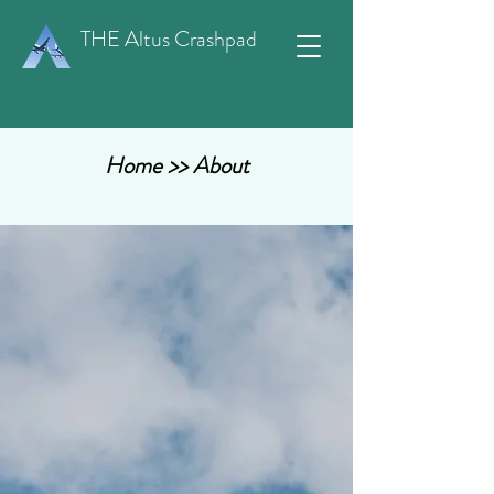
THE Altus Crashpad
Home
>> About