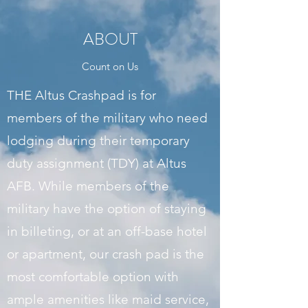
ABOUT
Count on Us
THE Altus Crashpad is for
members of the military who need
lodging during their temporary
duty assignment (TDY) at Altus
AFB. While members of the
military have the option of staying
in billeting, or at an off-base hotel
or apartment, our crash pad is the
most comfortable option with
ample amenities like maid service,