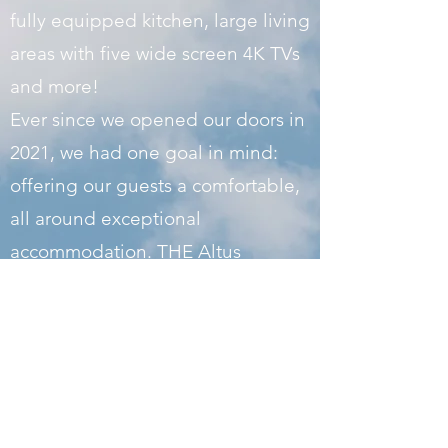
fully equipped kitchen, large living
areas with five wide screen 4K TVs
and more!
Ever since we opened our doors in
2021, we had one goal in mind:
offering our guests a comfortable,
all around exceptional
accommodation. THE Altus
Crashpad covers every aspect of
your stay: excellent location, cozy
beds, quiet upscale neighborhood
and wonderful surroundings. Take
a look at our site to learn more